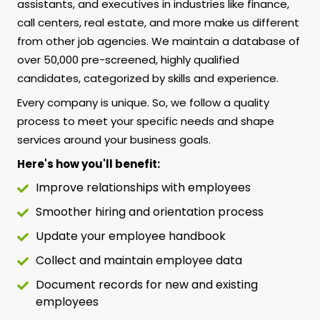
assistants, and executives in industries like finance,
call centers, real estate, and more make us different
from other job agencies. We maintain a database of
over 50,000 pre-screened, highly qualified
candidates, categorized by skills and experience.
Every company is unique. So, we follow a quality
process to meet your specific needs and shape
services around your business goals.
Here's how you'll benefit:
Improve relationships with employees
Smoother hiring and orientation process
Update your employee handbook
Collect and maintain employee data
Document records for new and existing
employees