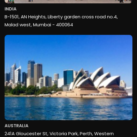
INDIA
B-1501, AN Heights, Liberty garden cross road no.4,
Malad west, Mumbai - 400064
AUSTRALIA
241A Gloucester St, Victoria Park, Perth, Western