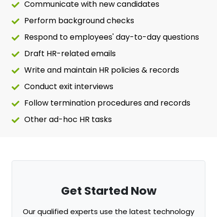
Communicate with new candidates
Perform background checks
Respond to employees' day-to-day questions
Draft HR-related emails
Write and maintain HR policies & records
Conduct exit interviews
Follow termination procedures and records
Other ad-hoc HR tasks
Get Started Now
Our qualified experts use the latest technology