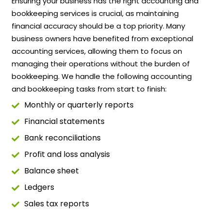
Ensuring your business has the right accounting and
bookkeeping services is crucial, as maintaining
financial accuracy should be a top priority. Many
business owners have benefited from exceptional
accounting services, allowing them to focus on
managing their operations without the burden of
bookkeeping. We handle the following accounting
and bookkeeping tasks from start to finish:
Monthly or quarterly reports
Financial statements
Bank reconciliations
Profit and loss analysis
Balance sheet
Ledgers
Sales tax reports