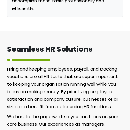
accomplish these tasks professionally and
efficiently.
Seamless HR Solutions
Hiring and keeping employees, payroll, and tracking
vacations are all HR tasks that are super important
to keeping your organization running well while you
focus on making money. By prioritizing employee
satisfaction and company culture, businesses of all
sizes can benefit from outsourcing HR functions.
We handle the paperwork so you can focus on your
core business. Our experiences as managers,