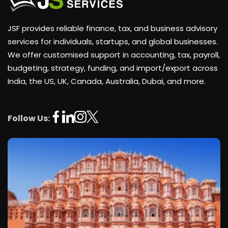
JSF provides reliable finance, tax, and business advisory
services for individuals, startups, and global businesses.
We offer customised support in accounting, tax, payroll,
budgeting, strategy, funding, and import/export across
India, the US, UK, Canada, Australia, Dubai, and more.
Follow Us: