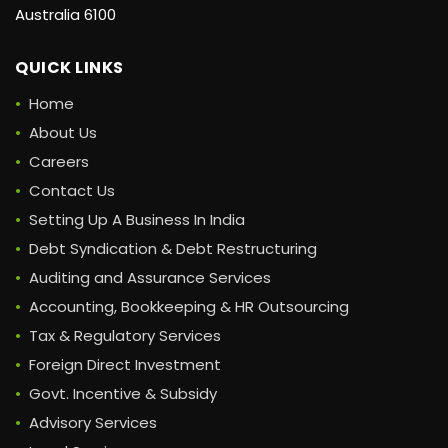
Australia 6100
QUICK LINKS
Home
About Us
Careers
Contact Us
Setting Up A Business In India
Debt Syndication & Debt Restructuring
Auditing and Assurance Services
Accounting, Bookkeeping & HR Outsourcing
Tax & Regulatory Services
Foreign Direct Investment
Govt. Incentive & Subsidy
Advisory Services