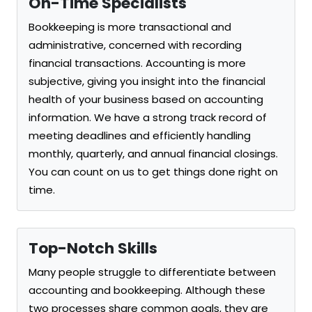
On-Time Specialists
Bookkeeping is more transactional and
administrative, concerned with recording
financial transactions. Accounting is more
subjective, giving you insight into the financial
health of your business based on accounting
information. We have a strong track record of
meeting deadlines and efficiently handling
monthly, quarterly, and annual financial closings.
You can count on us to get things done right on
time.
Top-Notch Skills
Many people struggle to differentiate between
accounting and bookkeeping. Although these
two processes share common goals, they are