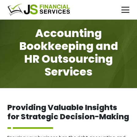
Accounting
Bookkeeping and
HR Outsourcing
Services
Providing Valuable Insights
for Strategic Decision-Making