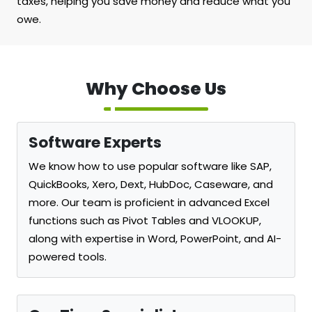
taxes, helping you save money and reduce what you
owe.
Why Choose Us
Software Experts
We know how to use popular software like SAP,
QuickBooks, Xero, Dext, HubDoc, Caseware, and
more. Our team is proficient in advanced Excel
functions such as Pivot Tables and VLOOKUP,
along with expertise in Word, PowerPoint, and AI-
powered tools.